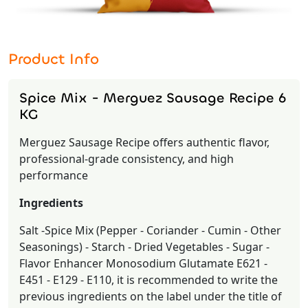
Product Info
Spice Mix - Merguez Sausage Recipe 6
KG
Merguez Sausage Recipe offers authentic flavor,
professional-grade consistency, and high
performance
Ingredients
Salt -Spice Mix (Pepper - Coriander - Cumin - Other
Seasonings) - Starch - Dried Vegetables - Sugar -
Flavor Enhancer Monosodium Glutamate E621 -
E451 - E129 - E110, it is recommended to write the
previous ingredients on the label under the title of