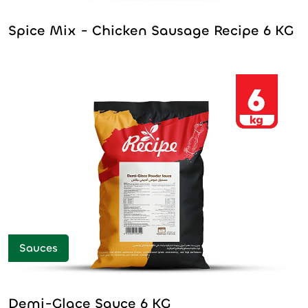
Spice Mix - Chicken Sausage Recipe 6 KG
Sauces
Demi-Glace Sauce 6 KG