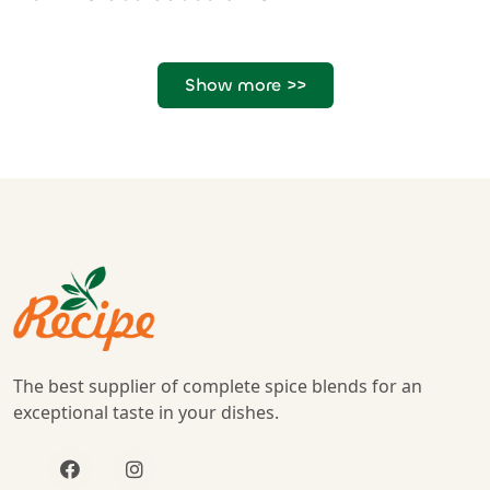
Show more >>
The best supplier of complete spice blends for an
exceptional taste in your dishes.