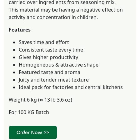
carried over ingredients from seasoning mix.
This material may be having a negative effect on
activity and concentration in children.
Features
Saves time and effort
Consistent taste every time
Gives higher productivity
Homogeneous & attractive shape
Featured taste and aroma
Juicy and tender meat texture
Ideal pack for factories and central kitchens
Weight 6 kg (≈ 13 lb 3.6 oz)
For 100 KG Batch
Order Now >>