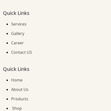
Quick Links
Services
Gallery
Career
Contact US
Quick Links
Home
About Us
Products
Shop