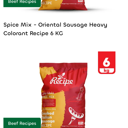
Beef Recipes
Spice Mix - Oriental Sausage Heavy
Colorant Recipe 6 KG
Beef Recipes