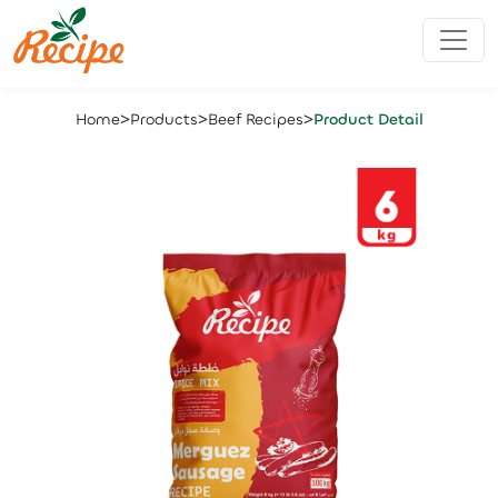
>
>
>
Home
Products
Beef Recipes
Product Detail