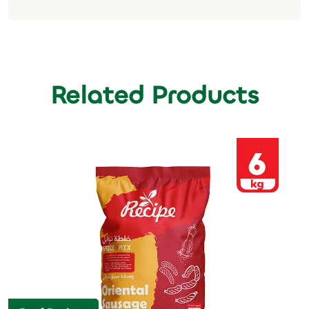
Related Products