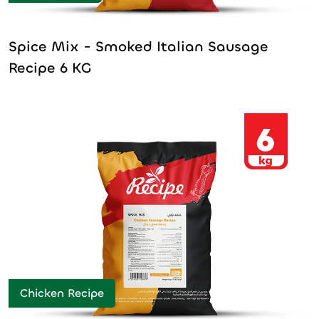
Spice Mix - Smoked Italian Sausage
Recipe 6 KG
Chicken Recipe