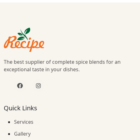
The best supplier of complete spice blends for an
exceptional taste in your dishes.
Quick Links
Services
Gallery