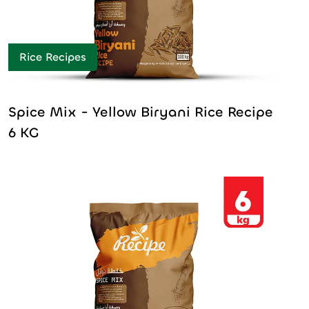
Rice Recipes
Spice Mix - Yellow Biryani Rice Recipe
6 KG