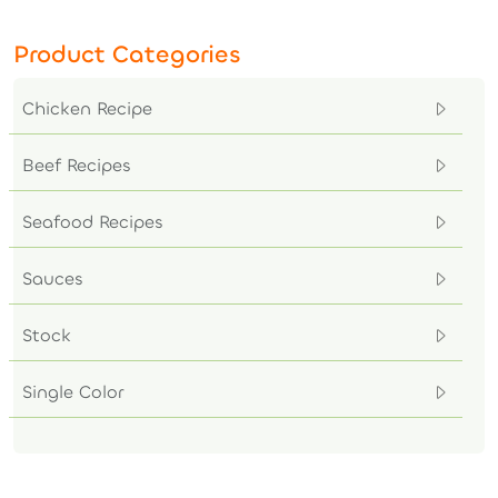
Product Categories
Chicken Recipe
Beef Recipes
Seafood Recipes
Sauces
Stock
Single Color