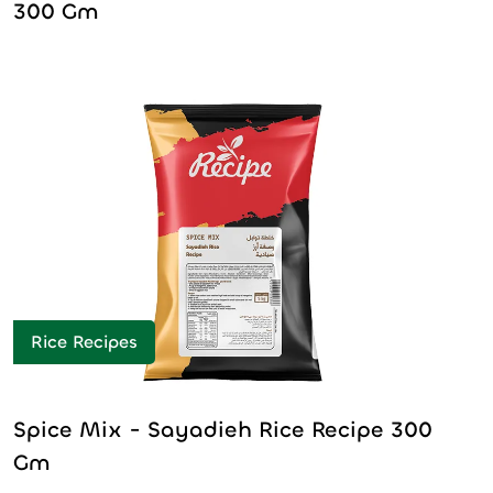
300 Gm
Rice Recipes
Spice Mix - Sayadieh Rice Recipe 300
Gm