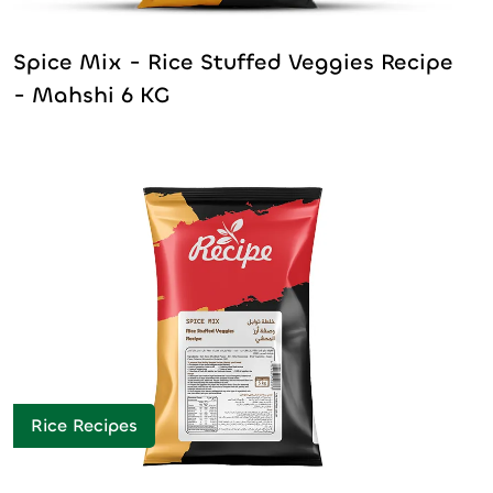
Spice Mix - Rice Stuffed Veggies Recipe
- Mahshi 6 KG
Rice Recipes