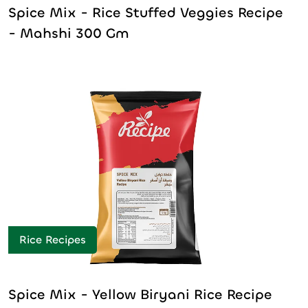
Spice Mix - Rice Stuffed Veggies Recipe
- Mahshi 300 Gm
Rice Recipes
Spice Mix - Yellow Biryani Rice Recipe