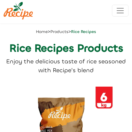
>
>
Home
Products
Rice Recipes
Rice Recipes Products
Enjoy the delicious taste of rice seasoned
with Recipe's blend