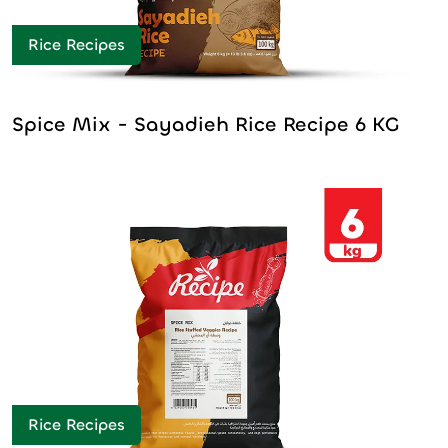
Rice Recipes
Spice Mix - Sayadieh Rice Recipe 6 KG
Rice Recipes