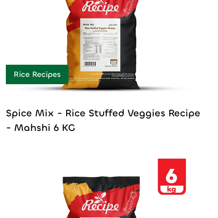
Rice Recipes
Spice Mix - Rice Stuffed Veggies Recipe
- Mahshi 6 KG