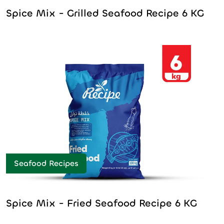
Spice Mix - Grilled Seafood Recipe 6 KG
Seafood Recipes
Spice Mix - Fried Seafood Recipe 6 KG