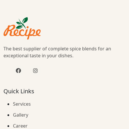
The best supplier of complete spice blends for an
exceptional taste in your dishes.
Quick Links
Services
Gallery
Career