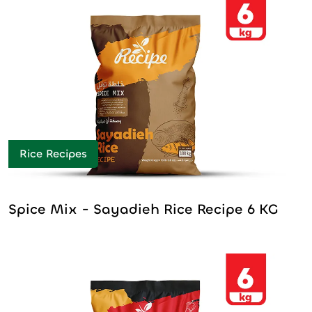
Rice Recipes
Spice Mix - Sayadieh Rice Recipe 6 KG