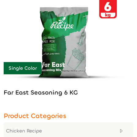
Single Color
Far East Seasoning 6 KG
Product Categories
Chicken Recipe