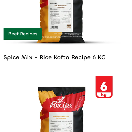
Beef Recipes
Spice Mix - Rice Kofta Recipe 6 KG