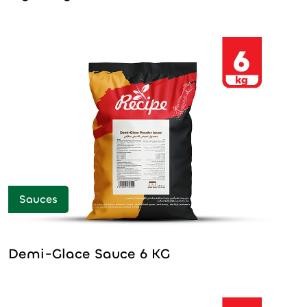
Sauces
Demi-Glace Sauce 6 KG