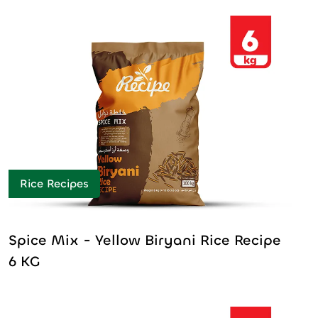
Rice Recipes
Spice Mix - Yellow Biryani Rice Recipe
6 KG