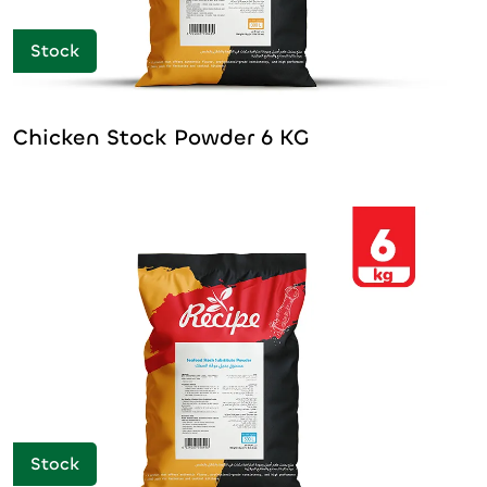
Stock
Chicken Stock Powder 6 KG
Stock