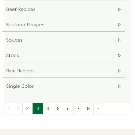
Beef Recipes
Seafood Recipes
Sauces
Stock
Rice Recipes
Single Color
‹
1
2
3
4
5
6
7
8
›