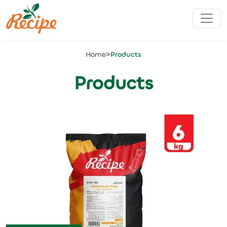
>
Home
Products
Products