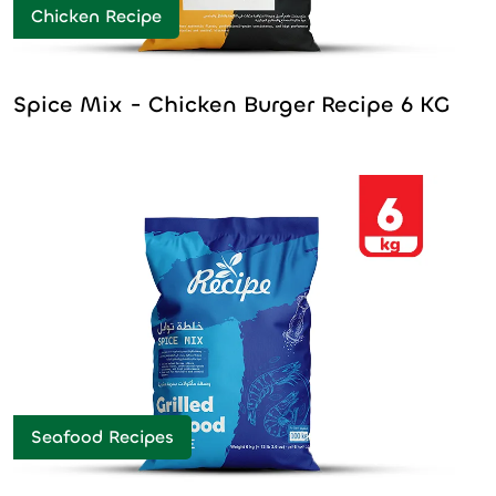
Chicken Recipe
Spice Mix - Chicken Burger Recipe 6 KG
Seafood Recipes