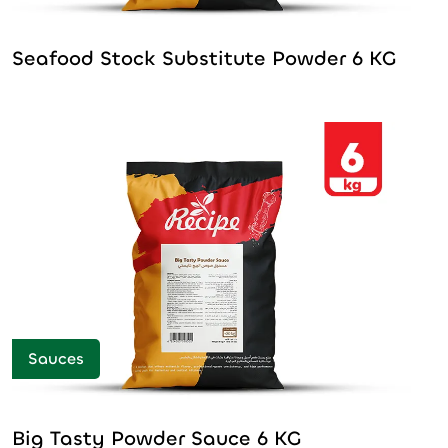
Seafood Stock Substitute Powder 6 KG
Sauces
Big Tasty Powder Sauce 6 KG