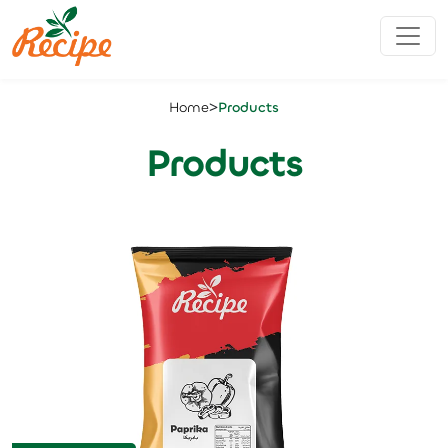
>
Home
Products
Products