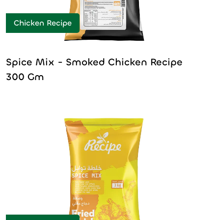
Chicken Recipe
Spice Mix - Smoked Chicken Recipe
300 Gm