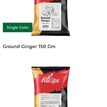
Single Color
Ground Ginger 150 Gm