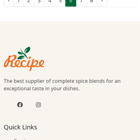
‹
1
2
3
4
5
6
7
8
›
The best supplier of complete spice blends for an
exceptional taste in your dishes.
Quick Links