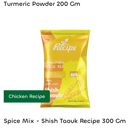
Turmeric Powder 200 Gm
Chicken Recipe
Spice Mix - Shish Taouk Recipe 300 Gm