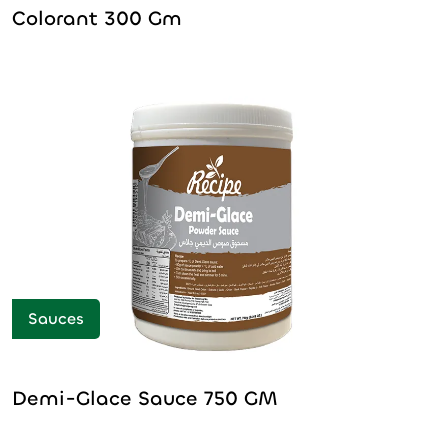
Colorant 300 Gm
Sauces
Demi-Glace Sauce 750 GM