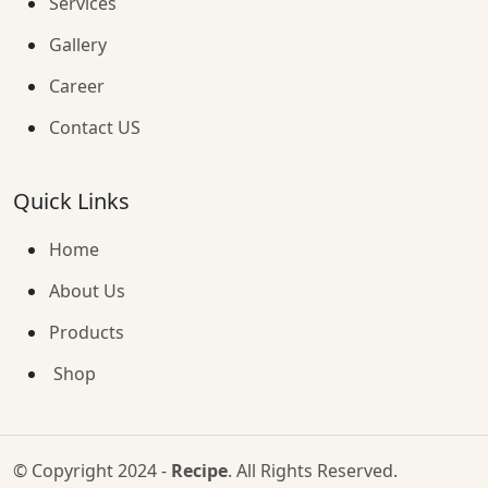
Services
Gallery
Career
Contact US
Quick Links
Home
About Us
Products
Shop
© Copyright 2024 -
Recipe
. All Rights Reserved.