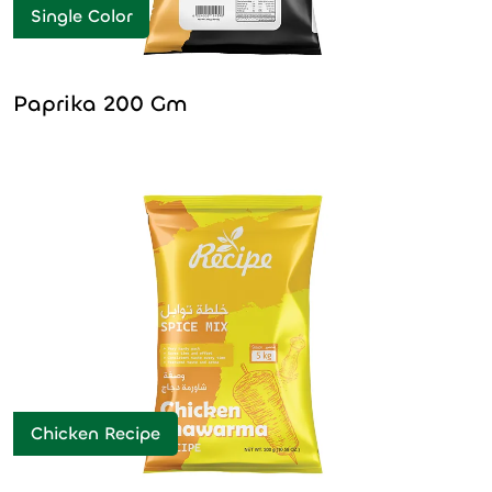
Single Color
Paprika 200 Gm
Chicken Recipe