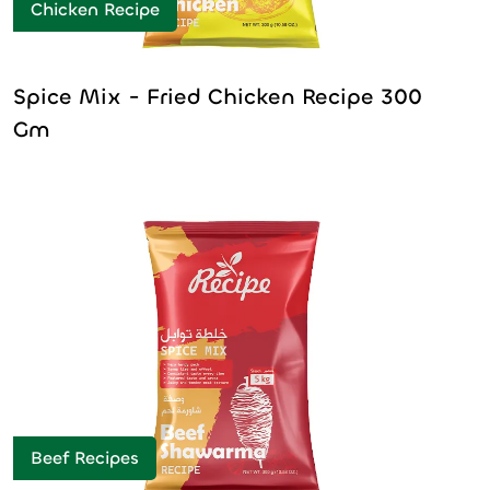
Chicken Recipe
Spice Mix - Fried Chicken Recipe 300
Gm
Beef Recipes