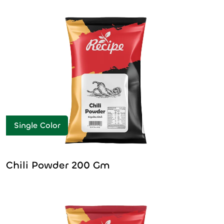
Single Color
Chili Powder 200 Gm