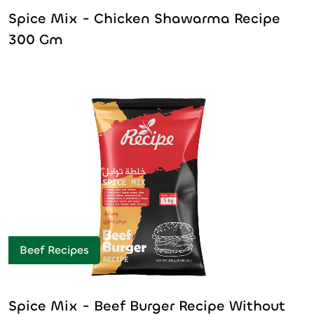
Spice Mix - Chicken Shawarma Recipe
300 Gm
Beef Recipes
Spice Mix - Beef Burger Recipe Without