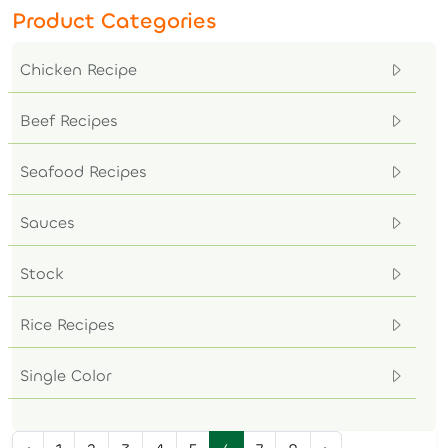
Product Categories
Chicken Recipe
Beef Recipes
Seafood Recipes
Sauces
Stock
Rice Recipes
Single Color