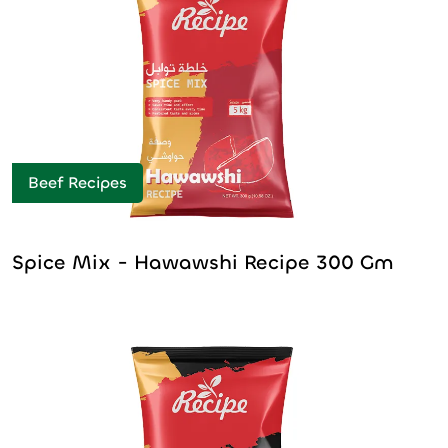
Beef Recipes
Spice Mix - Hawawshi Recipe 300 Gm