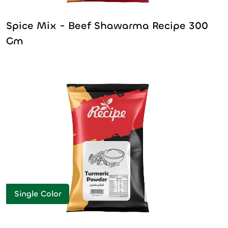
Spice Mix - Beef Shawarma Recipe 300
Gm
Single Color